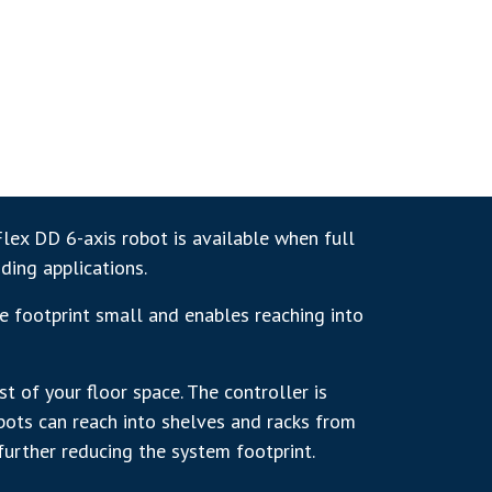
Flex DD 6-axis robot is available when full
ding applications.
e footprint small and enables reaching into
 of your floor space. The controller is
obots can reach into shelves and racks from
further reducing the system footprint.