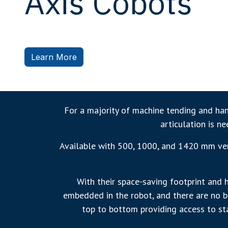
Axis Cobots
Learn More
For a majority of machine tending and hand
articulation is n
Available with 500, 1000, and 1420 mm vert
With their space-saving footprint and 
embedded in the robot, and there are no bu
top to bottom providing access to sta