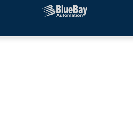
Systems Integration
Additional Services
Company