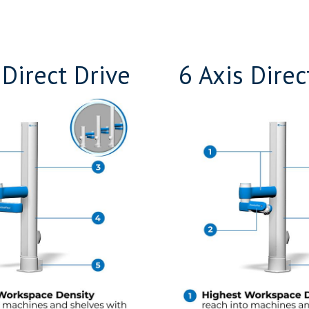
 Direct Drive
6 Axis Direc