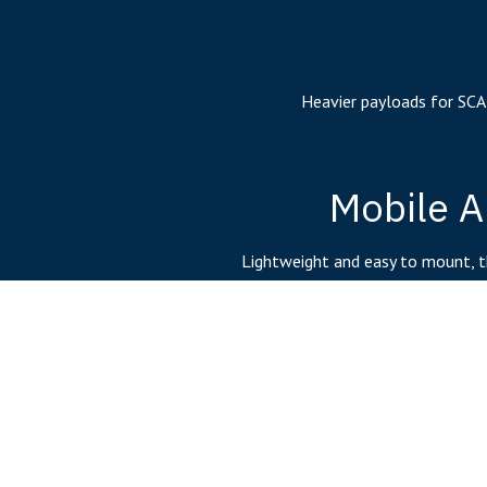
Heavier payloads for SCA
Mobile A
Lightweight and easy to mount, t
technology is id
Embedded 
Controller co