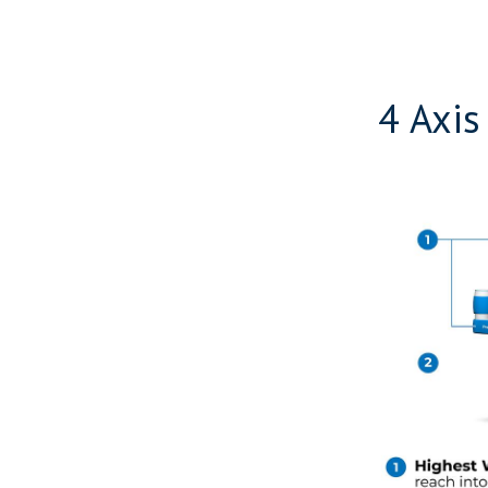
4 Axis