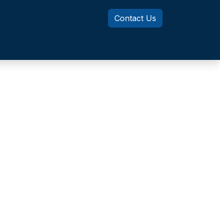
Contact Us
Knowledge Center
MotionSizer