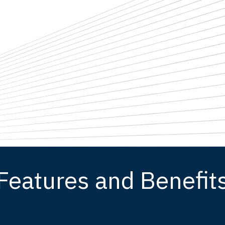
Features and Benefit