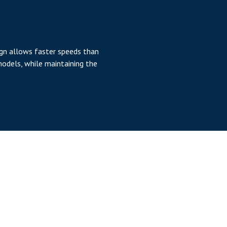
ign allows faster speeds than
models, while maintaining the
ange
Z axis of up to 1.4 meters,
 of the PFDD allows smaller
 reach