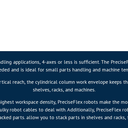
ling applications, 4-axes or less is sufficient. The Precise
eeded and is ideal for small parts handling and machine ten
ical reach, the cylindrical column work envelope keeps th
shelves, racks, and machines.
highest workspace density, PreciseFlex robots make the most
lky robot cables to deal with. Additionally, PreciseFlex r
cked parts. allow you to stack parts in shelves and racks, 