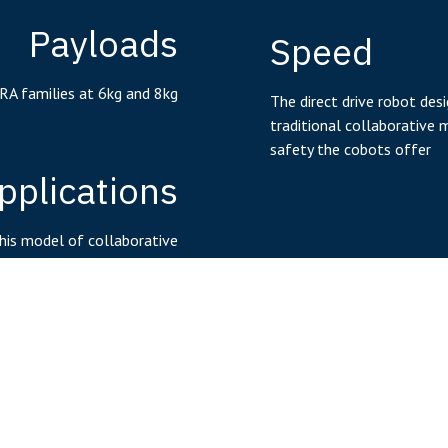
Payloads
Speed
RA families at 6kg and 8kg
The direct drive robot des
traditional collaborative 
safety the cobots offer
pplications
his model of collaborative
eal for mobile applications
Working R
With the ability to have a 
Controller
the circular working area
workspaces with extended
mes embedded in the robot