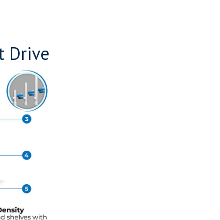
t Drive