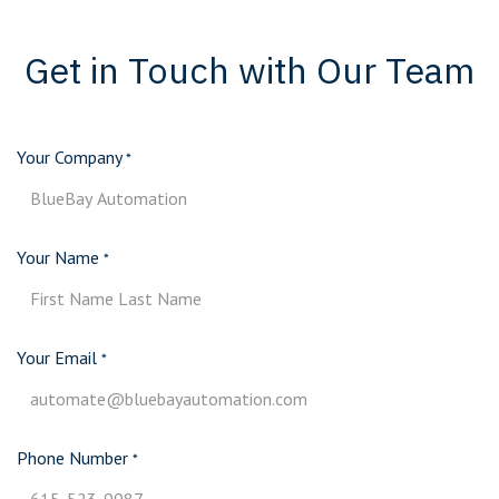
Get in Touch with Our Team
Your Company
*
Your Name
*
Your Email
*
Phone Number
*