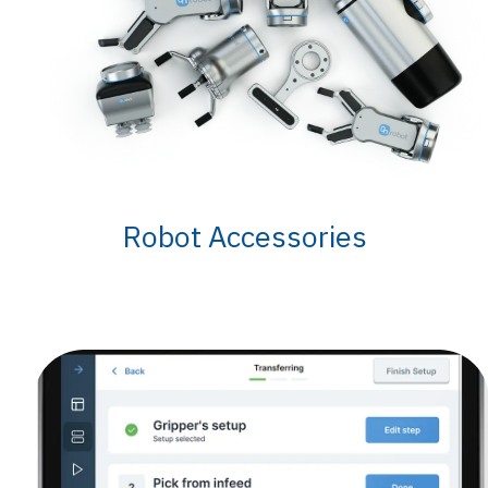
Robot Accessories