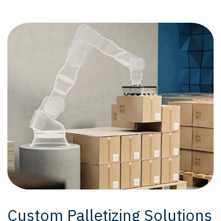
Custom Palletizing Solutions