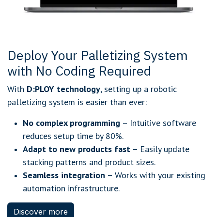
Deploy Your Palletizing System
with No Coding Required
With
D:PLOY technology
, setting up a robotic
palletizing system is easier than ever:
No complex programming
– Intuitive software
reduces setup time by 80%.
Adapt to new products fast
– Easily update
stacking patterns and product sizes.
Seamless integration
– Works with your existing
automation infrastructure.
Discover more