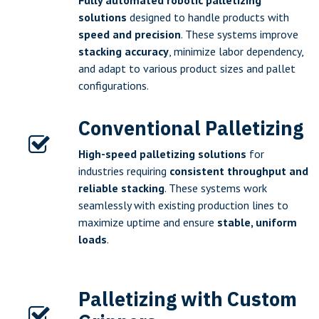
Fully automated robotic palletizing
solutions
designed to handle products with
speed and precision
. These systems improve
stacking accuracy
, minimize labor dependency,
and adapt to various product sizes and pallet
configurations.
Conventional Palletizing
High-speed palletizing solutions
for
industries requiring
consistent throughput and
reliable stacking
. These systems work
seamlessly with existing production lines to
maximize uptime and ensure
stable, uniform
loads
.
Palletizing with Custom