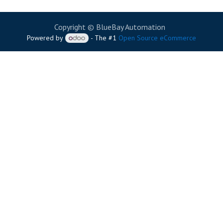
Copyright © BlueBay Automation
Powered by
- The #1
Open Source eCommerce