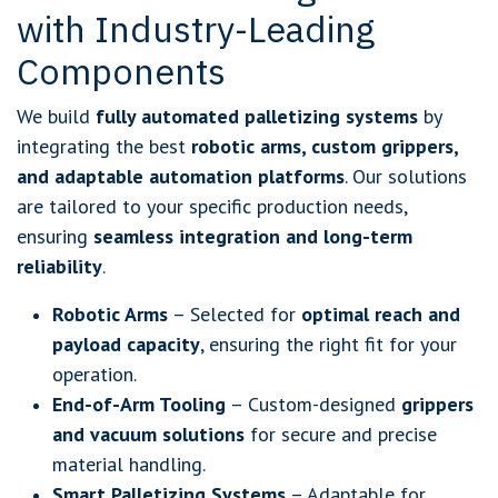
with Industry-Leading
Components
We build
fully automated palletizing systems
by
integrating the best
robotic arms, custom grippers,
and adaptable automation platforms
. Our solutions
are tailored to your specific production needs,
ensuring
seamless integration and long-term
reliability
.
Robotic Arms
– Selected for
optimal reach and
payload capacity
, ensuring the right fit for your
operation.
End-of-Arm Tooling
– Custom-designed
grippers
and vacuum solutions
for secure and precise
material handling.
Smart Palletizing Systems
– Adaptable for