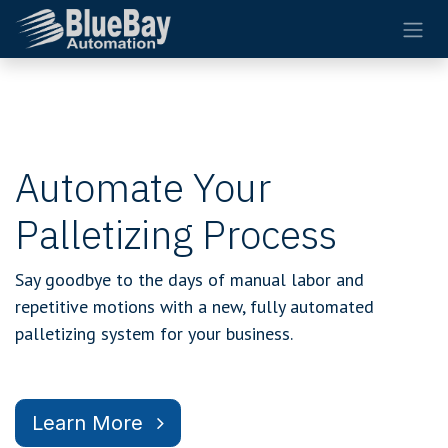
Skip to Content
Automate Your
Palletizing Process
Say goodbye to the days of manual labor and
repetitive motions with a new, fully automated
palletizing system for your business.
Learn More