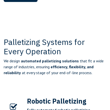
Palletizing Systems for
Every Operation
We design
automated palletizing solutions
that fit a wide
range of industries, ensuring
efficiency, flexibility, and
reliability
at every stage of your end-of-line process.
Robotic Palletizing