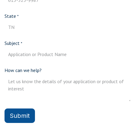
State
*
Subject
*
How can we help?
Submit