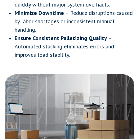
quickly without major system overhauls.
Minimize Downtime
– Reduce disruptions caused
by labor shortages or inconsistent manual
handling.
Ensure Consistent Palletizing Quality
–
Automated stacking eliminates errors and
improves load stability.