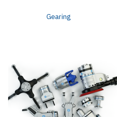
Gearing