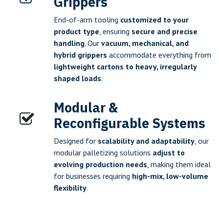
Grippers
End-of-arm tooling
customized to your
product type
, ensuring
secure and precise
handling
. Our
vacuum, mechanical, and
hybrid grippers
accommodate everything from
lightweight cartons to heavy, irregularly
shaped loads
.
Modular &
Reconfigurable Systems
Designed for
scalability and adaptability
, our
modular palletizing solutions
adjust to
evolving production needs
, making them ideal
for businesses requiring
high-mix, low-volume
flexibility
.