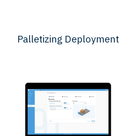
Palletizing Deployment