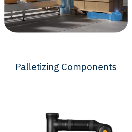
Palletizing Components