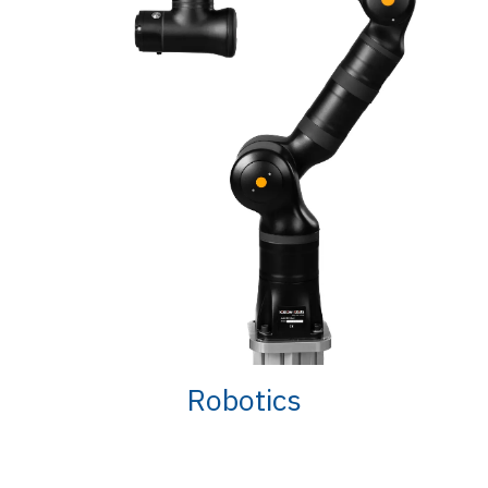
Robotics