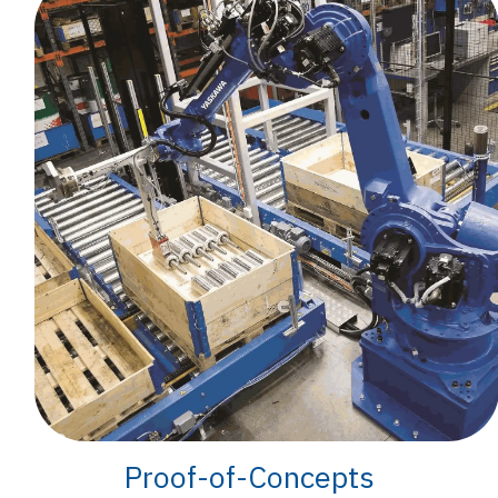
Proof-of-Concepts