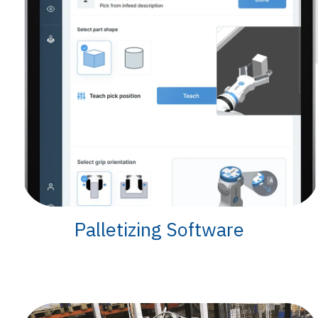
Palletizing Software