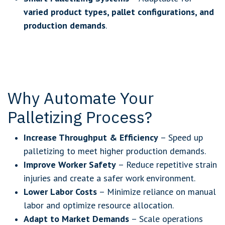
varied product types, pallet configurations, and
production demands
.
Why Automate Your
Palletizing Process?
Increase Throughput & Efficiency
– Speed up
palletizing to meet higher production demands.
Improve Worker Safety
– Reduce repetitive strain
injuries and create a safer work environment.
Lower Labor Costs
– Minimize reliance on manual
labor and optimize resource allocation.
Adapt to Market Demands
– Scale operations