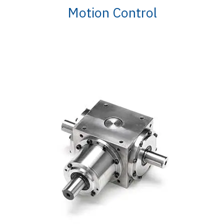
Motion Control