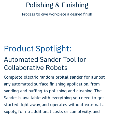
Polishing & Finishing
Process to give workpiece a desired finish
Product Spotlight:
Automated Sander Tool for
Collaborative Robots
Complete electric random orbital sander for almost
any automated surface finishing application, from
sanding and buffing to polishing and cleaning. The
Sander is available with everything you need to get
started right away, and operates without external air
supply, for no additional costs or complexity, and