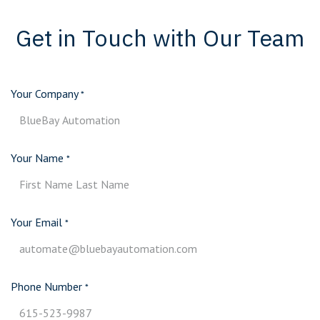
Get in Touch with Our Team
Your Company
*
Your Name
*
Your Email
*
Phone Number
*