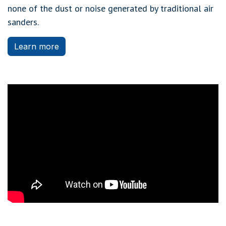
none of the dust or noise generated by traditional air
sanders.
Learn more