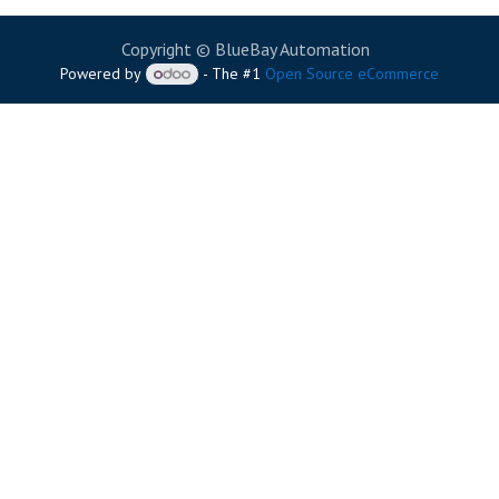
Copyright © BlueBay Automation
Powered by
- The #1
Open Source eCommerce