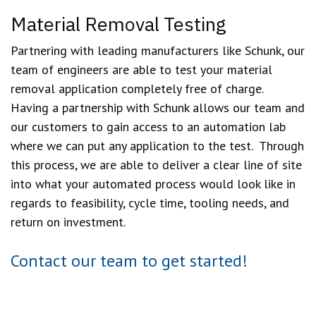
Material Removal Testing
Partnering with leading manufacturers like Schunk, our
team of engineers are able to test your material
removal application completely free of charge.
Having a partnership with Schunk allows our team and
our customers to gain access to an automation lab
where we can put any application to the test. Through
this process, we are able to deliver a clear line of site
into what your automated process would look like in
regards to feasibility, cycle time, tooling needs, and
return on investment.
Contact our team to get started!