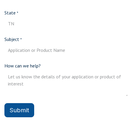
State
*
Subject
*
How can we help?
Submit