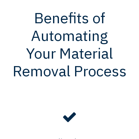
Benefits of
Automating
Your Material
Removal Process