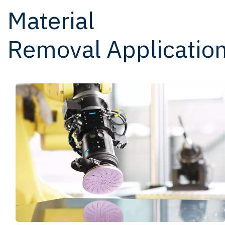
Material
Removal Applicatio