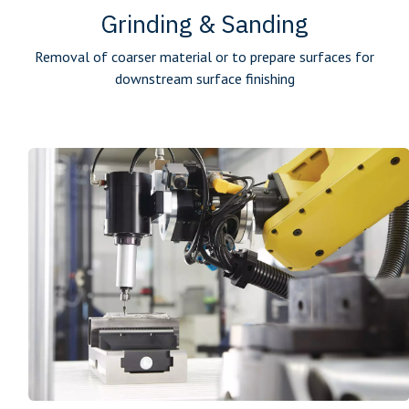
Grinding & Sanding
Removal of coarser material or to prepare surfaces for
downstream ­surface finishing