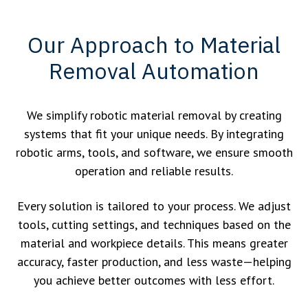
Our Approach to Material
Removal Automation
We simplify robotic material removal by creating
systems that fit your unique needs. By integrating
robotic arms, tools, and software, we ensure smooth
operation and reliable results.
Every solution is tailored to your process. We adjust
tools, cutting settings, and techniques based on the
material and workpiece details. This means greater
accuracy, faster production, and less waste—helping
you achieve better outcomes with less effort.