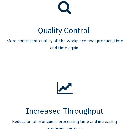
Quality Control
More consistent quality of the workpiece final product, time
and time again.
Increased Throughput
Reduction of workpiece processing time and increasing
machining capacity