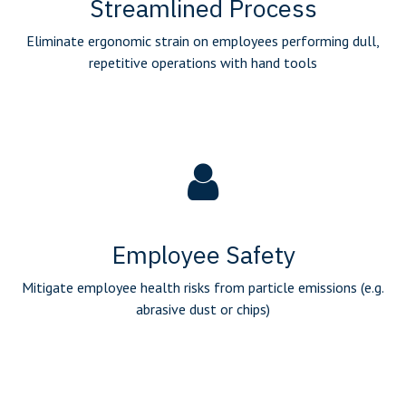
Streamlined Process
Eliminate ergonomic strain on employees performing dull,
repetitive operations with hand tools
Employee Safety
Mitigate employee health risks from particle emissions (e.g.
abrasive dust or chips)