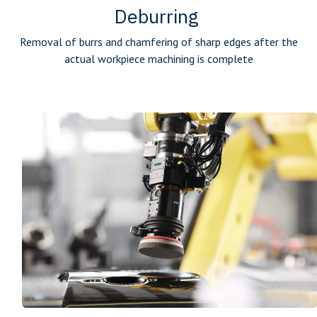
Deburring
Removal of burrs and chamfering of sharp edges after the
actual workpiece machining is complete