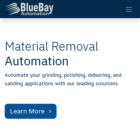
Skip to Content
Material Removal
Automation
Automate your grinding, polishing, deburring, and
sanding applications with our leading solutions.
Learn More