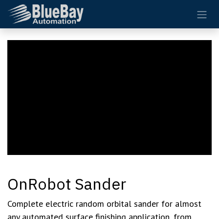
Skip to Content
OnRobot Sander
Complete electric random orbital sander for almost
any automated surface finishing application, from