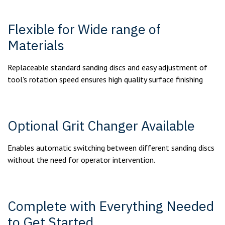
Flexible for Wide range of
Materials
Replaceable standard sanding discs and easy adjustment of
tool's rotation speed ensures high quality surface finishing
Optional Grit Changer Available
Enables automatic switching between different sanding discs
without the need for operator intervention.
Complete with Everything Needed
to Get Started