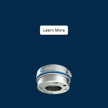
Dual Quick Changer
Learn More