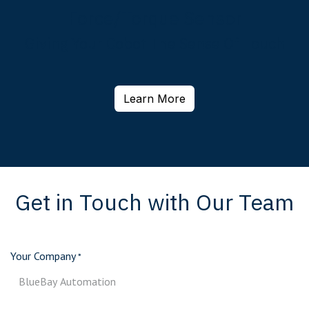
Force/Torque Sensor
Giving Your Cobot The Sense Of Touch
Learn More
Get in Touch with Our Team
Your Company
*