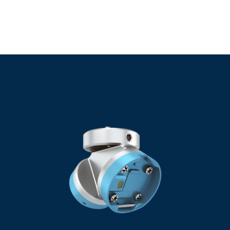
Common Accessories