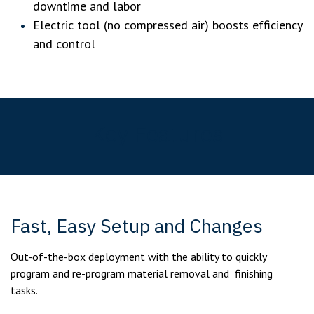
downtime and labor
Electric tool (no compressed air) boosts efficiency
and control
Key Features
Fast, Easy Setup and Changes
Out-of-the-box deployment with the ability to quickly
program and re-program material removal and finishing
tasks.