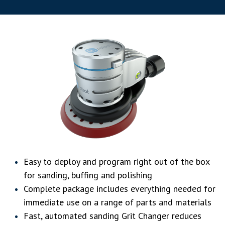
Easy to deploy and program right out of the box
for sanding, buffing and polishing
Complete package includes everything needed for
immediate use on a range of parts and materials
Fast, automated sanding Grit Changer reduces