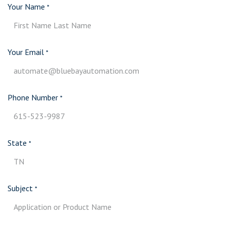
Your Name
*
Your Email
*
Phone Number
*
State
*
Subject
*