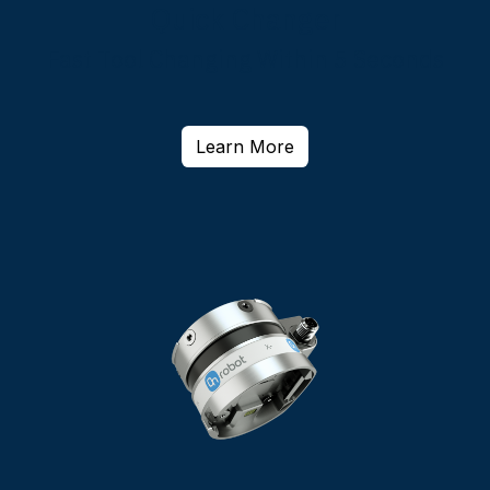
Quick Changer
Fast Tool Changing Within 5 Seconds
Learn More