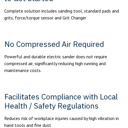
Complete solution includes sanding tool, standard pads and
grits, force/torque sensor and Grit Changer
No Compressed Air Required
Powerful and durable electric sander does not require
compressed air, significantly reducing high running and
maintenance costs.
Facilitates Compliance with Local
Health / Safety Regulations
Reduces risk of workplace injuries caused by high vibration in
hand tools and fine dust