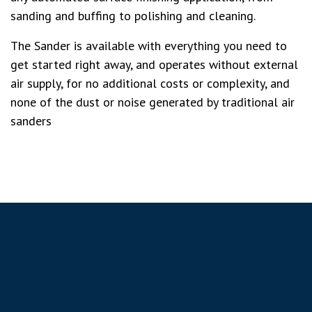
sanding and buffing to polishing and cleaning.
The Sander is available with everything you need to
get started right away, and operates without external
air supply, for no additional costs or complexity, and
none of the dust or noise generated by traditional air
sanders
Fast, Easy, and Flexible
Automated Material
Removal