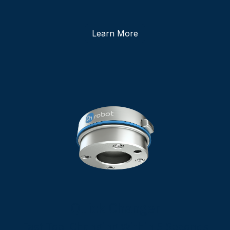
Learn More
Quick Changer
Fast Tool Changing Within 5 Seconds