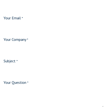
Your Email
*
Your Company
*
Subject
*
Your Question
*