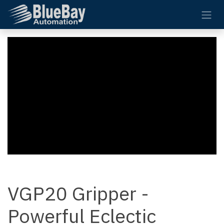
Skip to Content
VGP20 Gripper -
Powerful Eclectic