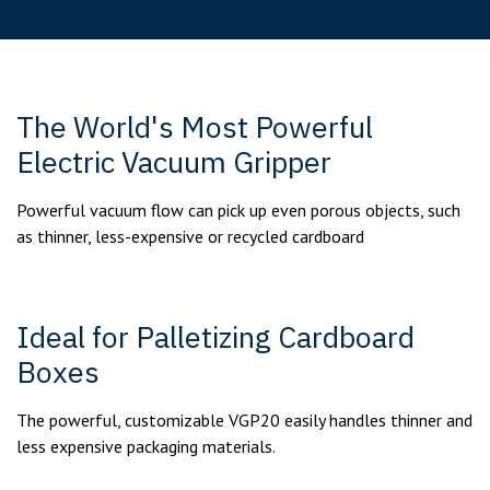
The World's Most Powerful
Electric Vacuum Gripper
Powerful vacuum flow can pick up even porous objects, such
as thinner, less-expensive or recycled cardboard
Ideal for Palletizing Cardboard
Boxes
The powerful, customizable VGP20 easily handles thinner and
less expensive packaging materials.