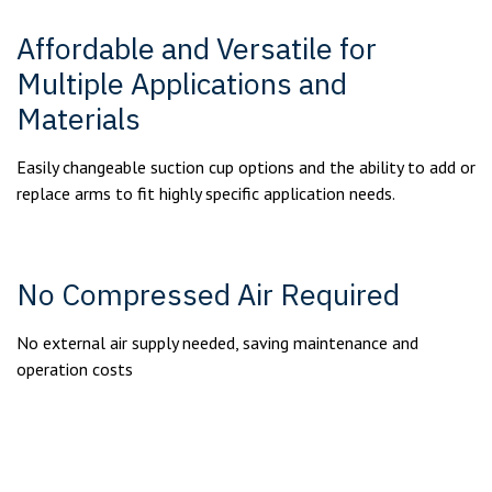
Affordable and Versatile for
Multiple Applications and
Materials
Easily changeable suction cup options and the ability to add or
replace arms to fit highly specific application needs.
No Compressed Air Required
No external air supply needed, saving maintenance and
operation costs