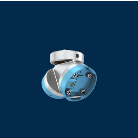
Common Accessories
Dual Quick Changer
Dual Gripping, More Power for Twice the
Work