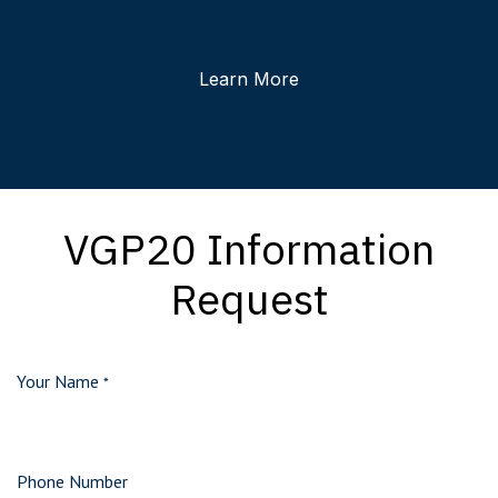
Learn More
VGP20 Information
Request
Your Name
*
Phone Number