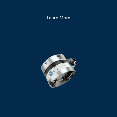
Learn More
Force/Torque Sensor
Giving Your Cobot The Sense Of Touch