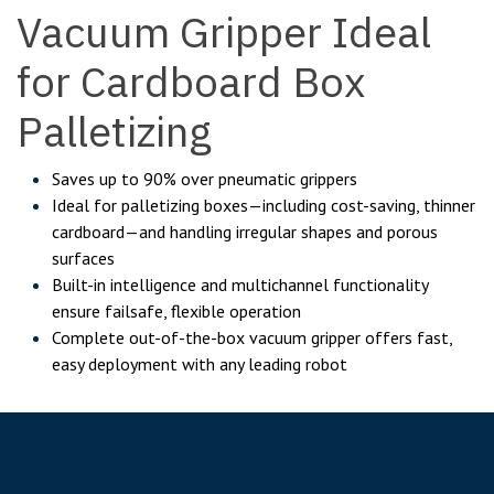
Vacuum Gripper Ideal
for Cardboard Box
Palletizing
Saves up to 90% over pneumatic grippers
Ideal for palletizing boxes—including cost-saving, thinner
cardboard—and handling irregular shapes and porous
surfaces
Built-in intelligence and multichannel functionality
ensure failsafe, flexible operation
Complete out-of-the-box vacuum gripper offers fast,
easy deployment with any leading robot
Key Features