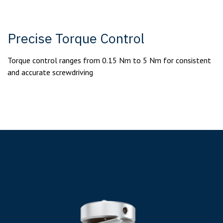
Precise Torque Control
Torque control ranges from 0.15 Nm to 5 Nm for consistent
and accurate screwdriving
Common Accessories