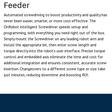
Feeder
Automated screwdriving to boost productivity and quality has
never been easier, smarter, or more cost-effective. The
OnRobot intelligent Screwdriver speeds setup and
programming, with everything you need right out of the box.
Simply mount the Screwdriver on any leading robot arm and
install the appropriate bit, then enter screw length and
torque directly into the robot’s user interface. Precise torque
control and embedded axis eliminate the time and cost for
additional integration and ensures consistent, accurate screw
insertion. Changeovers to a different screw type or size take
just minutes, reducing downtime and boosting ROI.
Key Features