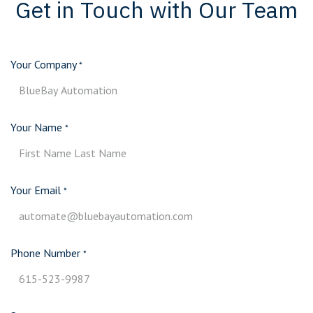
Get in Touch with Our Team
Your Company
*
Your Name
*
Your Email
*
Phone Number
*