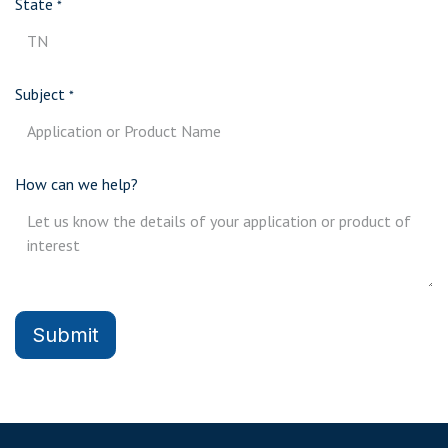
State
*
Subject
*
How can we help?
Submit