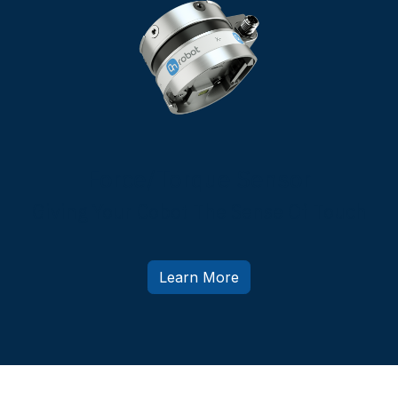
Force/Torque Sensor
Giving Your Cobot The Sense Of Touch
Learn More