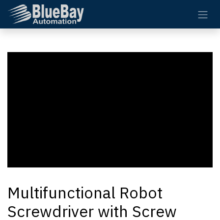
Skip to Content
Multifunctional Robot
Screwdriver with Screw