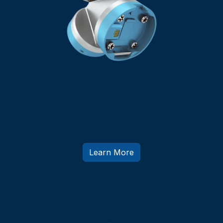
Dual Quick Changer
Dual Gripping, More Power for Twice the
Work
Learn More