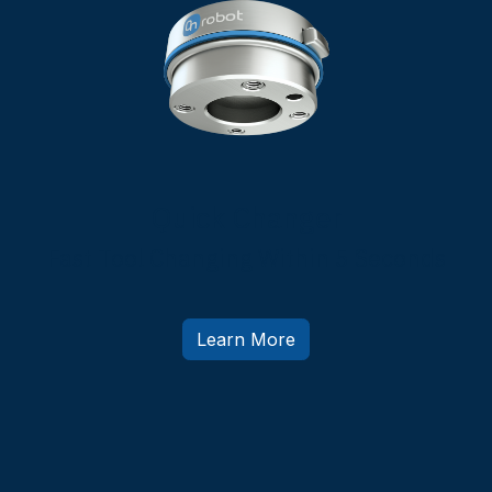
Quick Changer
Fast Tool Changing Within 5 Seconds
Learn More