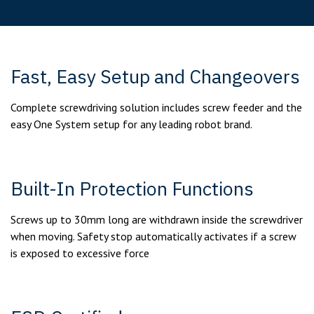
Fast, Easy Setup and Changeovers
Complete screwdriving solution includes screw feeder and the
easy One System setup for any leading robot brand.
Built-In Protection Functions
Screws up to 30mm long are withdrawn inside the screwdriver
when moving. Safety stop automatically activates if a screw
is exposed to excessive force