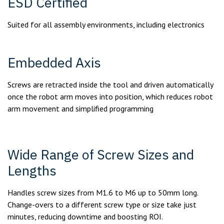
ESD Certified
Suited for all assembly environments, including electronics
Embedded Axis
Screws are retracted inside the tool and driven automatically
once the robot arm moves into position, which reduces robot
arm movement and simplified programming
Wide Range of Screw Sizes and
Lengths
Handles screw sizes from M1.6 to M6 up to 50mm long.
Change-overs to a different screw type or size take just
minutes, reducing downtime and boosting ROI.