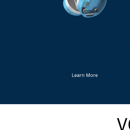
Dual Quick Change
Dual Gripping, More Power fo
Twice the Work
Learn More
V