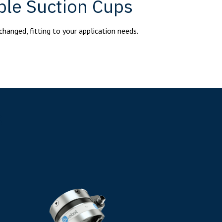
ble Suction Cups
changed, fitting to your application needs.
s