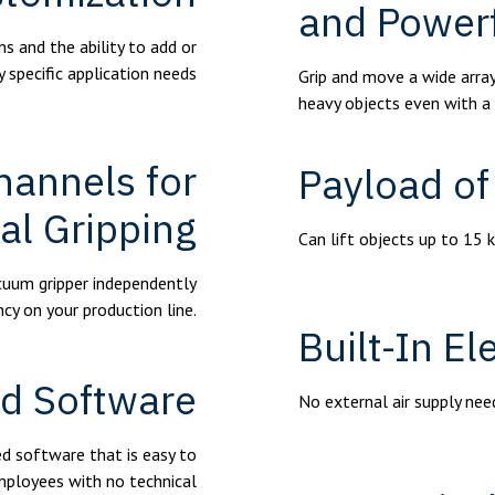
and Power
s and the ability to add or
y specific application needs
Grip and move a wide array
heavy objects even with a
hannels for
Payload of
al Gripping
Can lift objects up to 15 
acuum gripper independently
ncy on your production line.
Built-In E
ed Software
No external air supply ne
d software that is easy to
mployees with no technical