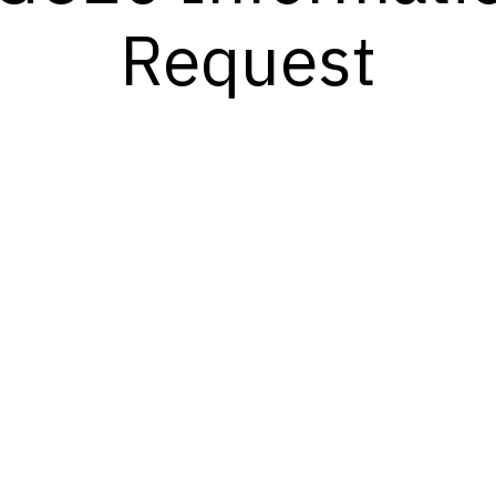
Request