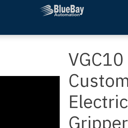
Systems Integration
Additional Services
Company
VGC10 
Custom
Electri
Gripper