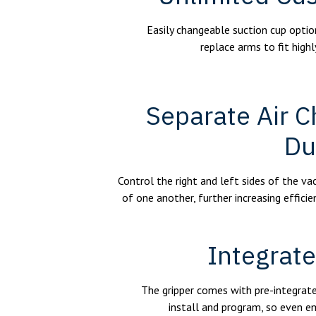
Easily changeable suction cup option
replace arms to fit highl
Separate Air C
Du
Control the right and left sides of the v
of one another, further increasing efficie
Integrat
The gripper comes with pre-integrate
install and program, so even e