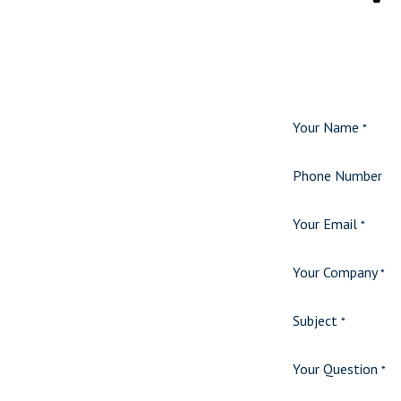
Your Name
*
Phone Number
Your Email
*
Your Company
*
Subject
*
Your Question
*