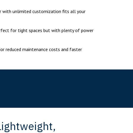
r with unlimited customization fits all your
erfect for tight spaces but with plenty of power
for reduced maintenance costs and faster
ightweight,