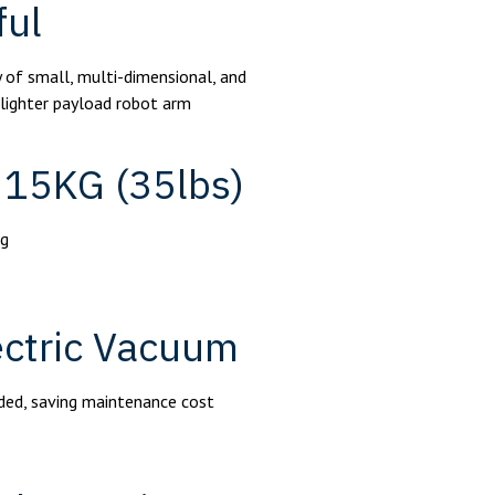
ful
 of small, multi-dimensional, and
 lighter payload robot arm
 15KG (35lbs)
kg
lectric Vacuum
eded, saving maintenance cost