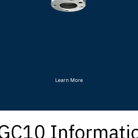
r
Quick Changer
r
Fast Tool Changing Within 5
G
Seconds
Learn More
GC10 Informati