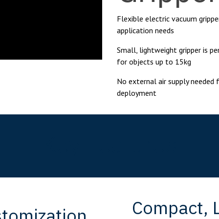
Flexible electric vacuum grippe
application needs
Small, lightweight gripper is p
for objects up to 15kg
No external air supply needed 
deployment
Key Features
Compact, L
stomization