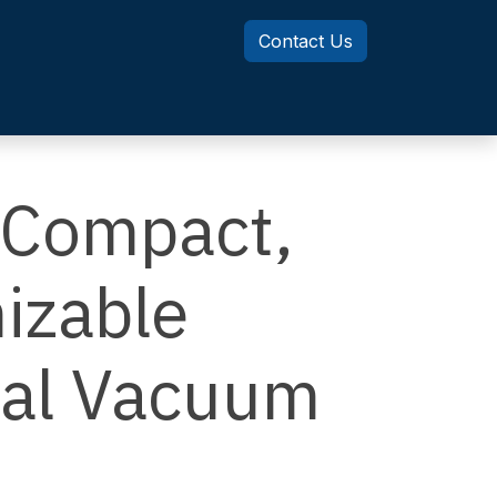
Contact Us
Knowledge Center
MotionSizer
Compact,
izable
cal Vacuum