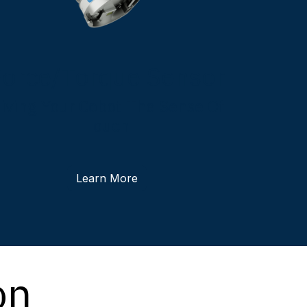
Force/Torque Sensor
iving Your Cobot The Sense Of
Touch
Learn More
on