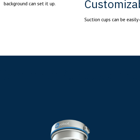
Customiza
background can set it up.
Suction cups can be easily 
Common Accessorie