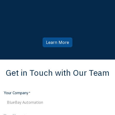
Force/Torque Sensor
Giving Your Cobot The Sense Of Touch
Learn More
Get in Touch with Our Team
Your Company
*