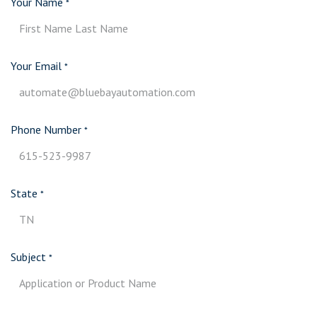
Your Name
*
Your Email
*
Phone Number
*
State
*
Subject
*