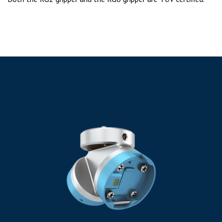
Common Accessories