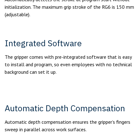
initialization. The maximum grip stroke of the RG6 is 150 mm
(adjustable).
Integrated Software
The gripper comes with pre-integrated software that is easy
to install and program, so even employees with no technical
background can set it up.
Automatic Depth Compensation
Automatic depth compensation ensures the gripper’s fingers
sweep in parallel across work surfaces.