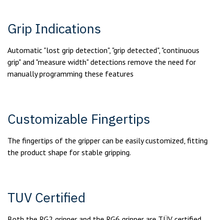
Grip Indications
Automatic "lost grip detection", "grip detected", "continuous
grip" and "measure width" detections remove the need for
manually programming these features
Customizable Fingertips
The fingertips of the gripper can be easily customized, fitting
the product shape for stable gripping.
TUV Certified
Both the RG2 gripper and the RG6 gripper are TÜV certified.