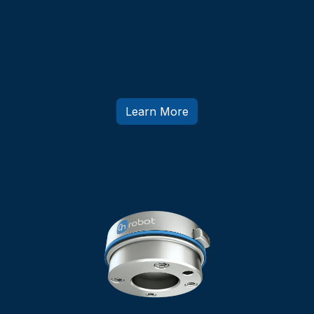
Dual Quick Changer
Dual Gripping, More Power for Twice the
Work
Learn More