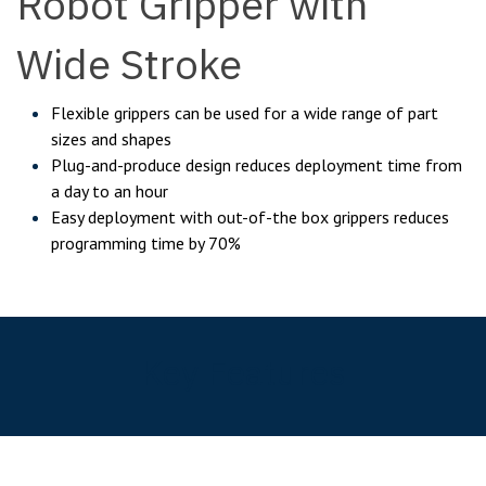
Robot Gripper with
Wide Stroke
Flexible grippers can be used for a wide range of part
sizes and shapes
Plug-and-produce design reduces deployment time from
a day to an hour
Easy deployment with out-of-the box grippers reduces
programming time by 70%
Key Features