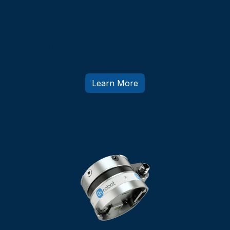
Quick Changer
Fast Tool Changing Within 5 Seconds
Learn More