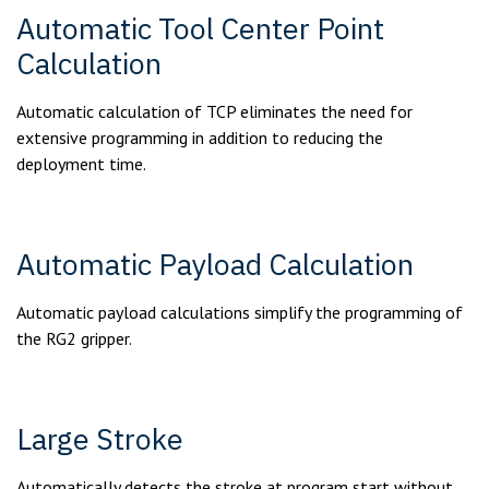
Automatic Tool Center Point
Calculation
Automatic calculation of TCP eliminates the need for
extensive programming in addition to reducing the
deployment time.
Automatic Payload Calculation
Automatic payload calculations simplify the programming of
the RG2 gripper.
Large Stroke
Automatically detects the stroke at program start without