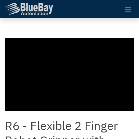
Skip to Content
R6 - Flexible 2 Finger