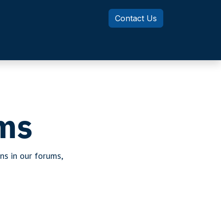
Contact Us
Knowledge Center
MotionSizer
ms
ns in our forums,