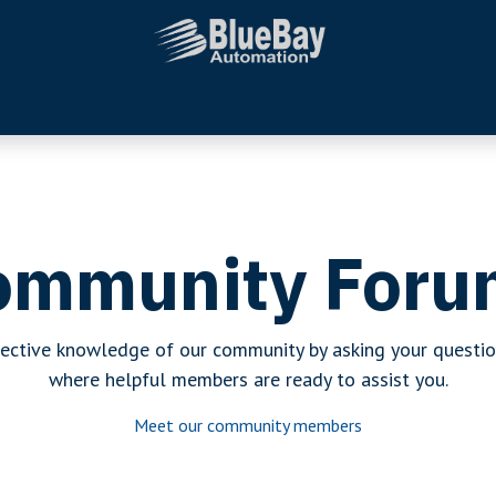
Systems Integration
Additional Services
Company
ommunity Foru
lective knowledge of our community by asking your questio
where helpful members are ready to assist you.
Meet our community members