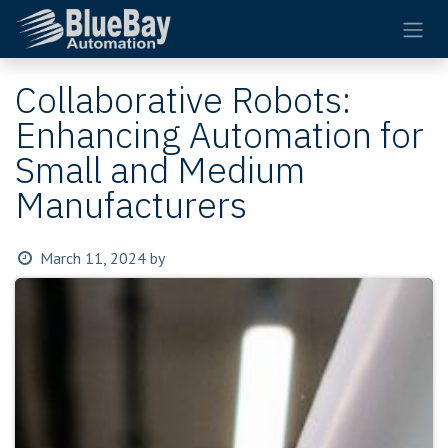
Skip to Content
Collaborative Robots:
Enhancing Automation for
Small and Medium
Manufacturers
March 11, 2024
by