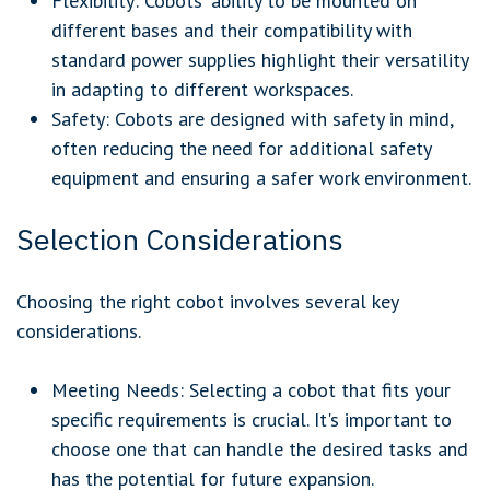
Flexibility: Cobots' ability to be mounted on
different bases and their compatibility with
standard power supplies highlight their versatility
in adapting to different workspaces.
Safety: Cobots are designed with safety in mind,
often reducing the need for additional safety
equipment and ensuring a safer work environment.
Selection Considerations
Choosing the right cobot involves several key
considerations.
Meeting Needs:
Selecting a cobot that fits your
specific requirements is crucial. It's important to
choose one that can handle the desired tasks and
has the potential for future expansion.