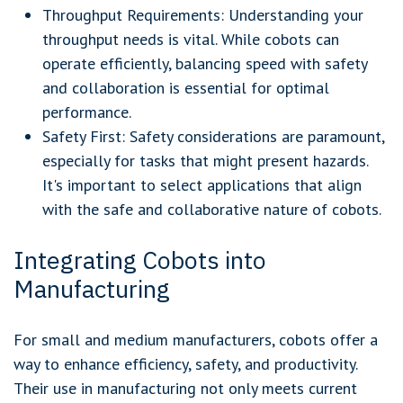
Throughput Requirements: Understanding your
throughput needs is vital. While cobots can
operate efficiently, balancing speed with safety
and collaboration is essential for optimal
performance.
Safety First: Safety considerations are paramount,
especially for tasks that might present hazards.
It's important to select applications that align
with the safe and collaborative nature of cobots.
Integrating Cobots into
Manufacturing
For small and medium manufacturers, cobots offer a
way to enhance efficiency, safety, and productivity.
Their use in manufacturing not only meets current