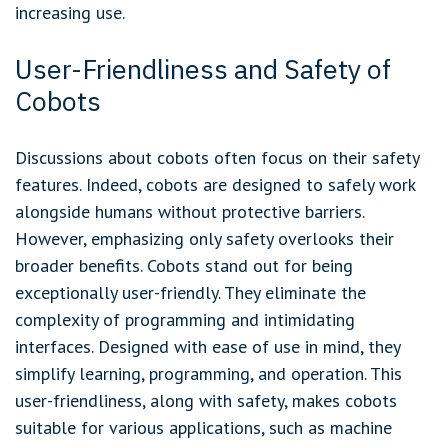
increasing use.
User-Friendliness and Safety of
Cobots
Discussions about cobots often focus on their safety
features. Indeed, cobots are designed to safely work
alongside humans without protective barriers.
However, emphasizing only safety overlooks their
broader benefits. Cobots stand out for being
exceptionally user-friendly. They eliminate the
complexity of programming and intimidating
interfaces. Designed with ease of use in mind, they
simplify learning, programming, and operation. This
user-friendliness, along with safety, makes cobots
suitable for various applications, such as machine