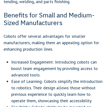
tending, welding, and parts finishing.
Benefits for Small and Medium-
Sized Manufacturers
Cobots offer several advantages for smaller
manufacturers, making them an appealing option for
enhancing production lines.
Increased Engagement: Introducing cobots can
boost team engagement by providing access to
advanced tools.
Ease of Learning: Cobots simplify the introduction
to robotics. Their design allows those without
previous experience to quickly learn how to
operate them, showcasing their accessibility.