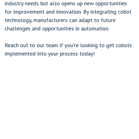
industry needs but also opens up new opportunities
for improvement and innovation. By integrating cobot
technology, manufacturers can adapt to future
challenges and opportunities in automation.
Reach out to our team if you're looking to get cobots
implemented into your process today!
in
Flexible Automation
March 11, 2024
SHARE THIS POST