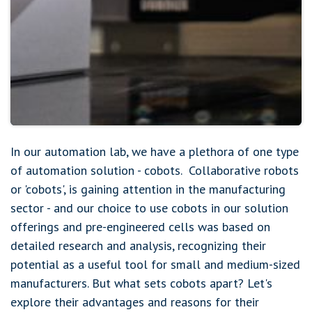
In our automation lab, we have a plethora of one type
of automation solution - cobots. Collaborative robots
or 'cobots', is gaining attention in the manufacturing
sector - and our choice to use cobots in our solution
offerings and pre-engineered cells was based on
detailed research and analysis, recognizing their
potential as a useful tool for small and medium-sized
manufacturers. But what sets cobots apart? Let's
explore their advantages and reasons for their